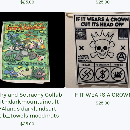
$
25.00
$
25.00
chy and Sctrachy Collab
IF IT WEARS A CROW
ith:darkmountaincult
$
25.00
74lands darklandsart
ab_towels moodmats
$
25.00