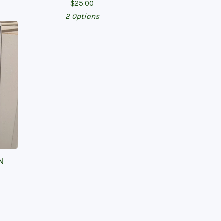
$
25.00
2 Options
N