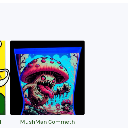
l
MushMan Commeth