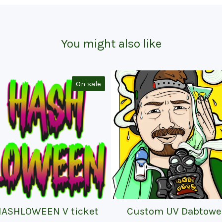
You might also like
On sale
HASHLOWEEN V ticket
Custom UV Dabtowe