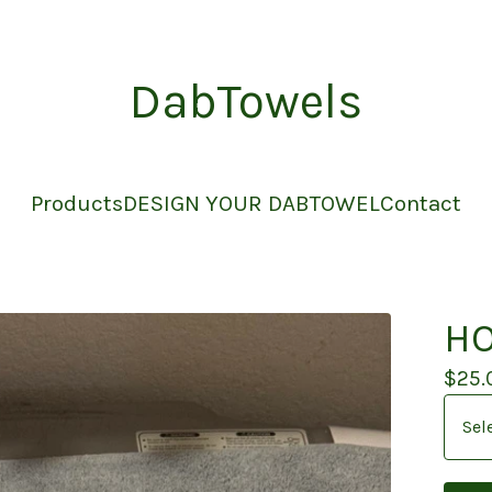
DabTowels
Products
DESIGN YOUR DABTOWEL
Contact
HO
$
25.