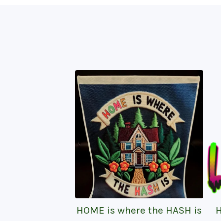
HOME is where the HASH is