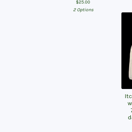
$
25.00
2 Options
It
w
d