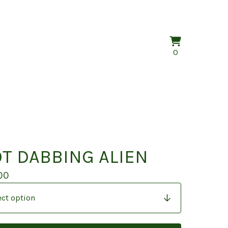
View
0
0
cart
items
T DABBING ALIEN
00